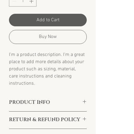
Add to Cart
Buy Now
I'm a product description. I'm a great 
place to add more details about your 
product such as sizing, material, 
care instructions and cleaning 
instructions.
PRODUCT INFO
I'm a product detail. I'm a great place to add 
RETURN & REFUND POLICY
more information about your product such 
as sizing, material, care and cleaning 
I’m a Return and Refund policy. I’m a great 
instructions. This is also a great space to 