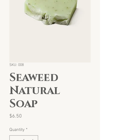
SKU: 008
Seaweed
Natural
Soap
Price
$6.50
Quantity
*