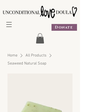
Donate
Home
All Products
Seaweed Natural Soap