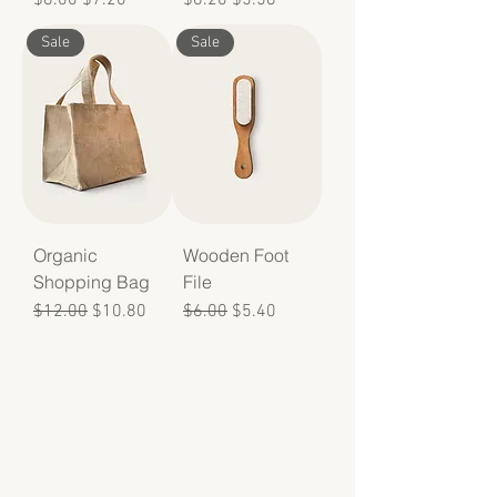
Sale
Sale
Organic
Wooden Foot
Shopping Bag
File
Regular Price
Sale Price
Regular Price
Sale Price
$12.00
$10.80
$6.00
$5.40
Make a
contribution
Your donations provide affordable doula services