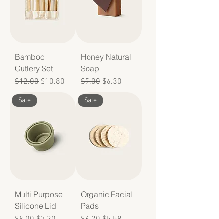
Bamboo
Honey Natural
Cutlery Set
Soap
Regular Price
Sale Price
Regular Price
Sale Price
$12.00
$10.80
$7.00
$6.30
Sale
Sale
Multi Purpose
Organic Facial
Silicone Lid
Pads
Regular Price
Sale Price
Regular Price
Sale Price
$8.00
$7.20
$6.20
$5.58