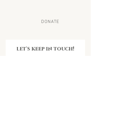
to individuals and families in need of care and
support.
DONATE
let's keep in touch!
Get the latest news & impact from Unconditional
Love Doula Organization
Email
Join Our Mailing List