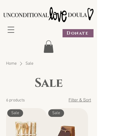
Donate
Home
Sale
Sale
Filter & Sort
6 products
Sale
Sale